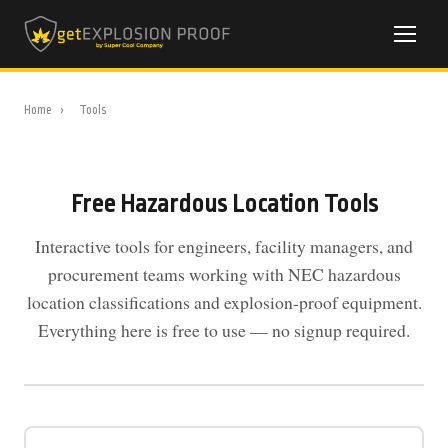
Home
›
Tools
Free Hazardous Location Tools
Interactive tools for engineers, facility managers, and
procurement teams working with NEC hazardous
location classifications and explosion-proof equipment.
Everything here is free to use — no signup required.