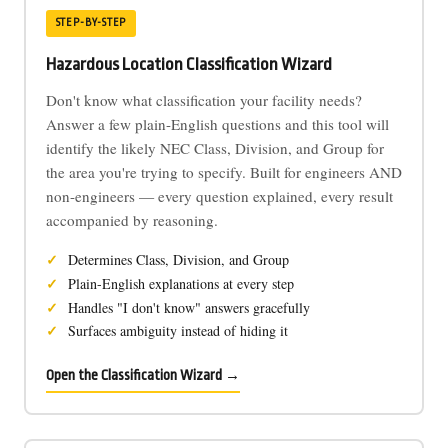
STEP-BY-STEP
Hazardous Location Classification Wizard
Don't know what classification your facility needs?
Answer a few plain-English questions and this tool will
identify the likely NEC Class, Division, and Group for
the area you're trying to specify. Built for engineers AND
non-engineers — every question explained, every result
accompanied by reasoning.
Determines Class, Division, and Group
Plain-English explanations at every step
Handles "I don't know" answers gracefully
Surfaces ambiguity instead of hiding it
Open the Classification Wizard →