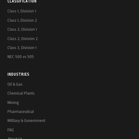
CLASSIFICATION
Class 1, Division 1
Class 1, Division 2
Class 2, Division 1
Class 2, Division 2
Class 3, Division 1
NEC 500 vs 505
INDUSTRIES
Oil & Gas
Chemical Plants
Mining
Pharmaceutical
Military & Government
FAQ
About Us