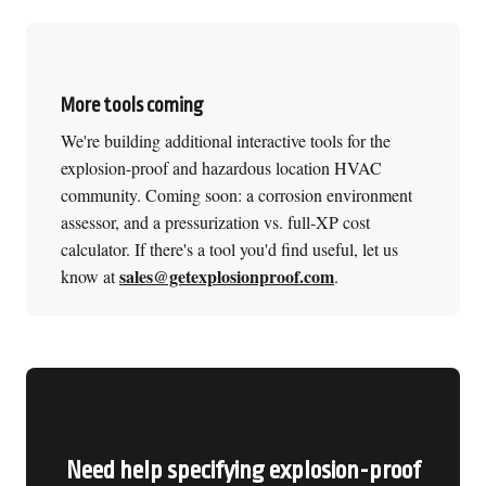
More tools coming
We're building additional interactive tools for the
explosion-proof and hazardous location HVAC
community. Coming soon: a corrosion environment
assessor, and a pressurization vs. full-XP cost
calculator. If there's a tool you'd find useful, let us
sales@getexplosionproof.com
know at
.
Need help specifying explosion-proof