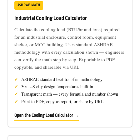
ASHRAE MATH
Industrial Cooling Load Calculator
Calculate the cooling load (BTU/hr and tons) required
for an industrial enclosure, control room, equipment
shelter, or MCC building. Uses standard ASHRAE
methodology with every calculation shown — engineers
can verify the math step by step. Exportable to PDF,
copyable, and shareable via URL.
ASHRAE-standard heat transfer methodology
30+ US city design temperatures built in
Transparent math — every formula and number shown
Print to PDF, copy as report, or share by URL
Open the Cooling Load Calculator →