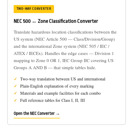
TWO-WAY CONVERTER
NEC 500 ↔ Zone Classification Converter
Translate hazardous location classifications between the
US system (NEC Article 500 — Class/Division/Group)
and the international Zone system (NEC 505 / IEC /
ATEX / IECEx). Handles the edge cases — Division 1
mapping to Zone 0 OR 1, IEC Group IIC covering US
Groups A AND B — that simple tables hide.
Two-way translation between US and international
Plain-English explanation of every marking
Materials and example facilities for each combo
Full reference tables for Class I, II, III
Open the NEC Converter →