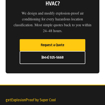
HVAC?
We design and modify explosion-proof air
conditioning for every hazardous location
classification. Most simple quotes back to you within
24–48 hours.
Request a Quote
(844) 925-5668
getExplosionProof by Super Cool