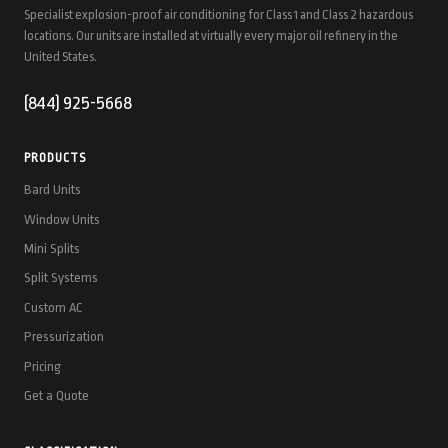
Specialist explosion-proof air conditioning for Class 1 and Class 2 hazardous
locations. Our units are installed at virtually every major oil refinery in the
United States.
(844) 925-5668
PRODUCTS
Bard Units
Window Units
Mini Splits
Split Systems
Custom AC
Pressurization
Pricing
Get a Quote