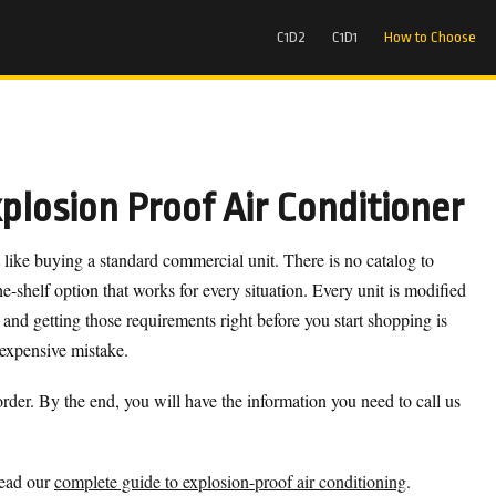
C1D2
C1D1
How to Choose
losion Proof Air Conditioner
 like buying a standard commercial unit. There is no catalog to
e-shelf option that works for every situation. Every unit is modified
 and getting those requirements right before you start shopping is
 expensive mistake.
rder. By the end, you will have the information you need to call us
read our
complete guide to explosion-proof air conditioning
.