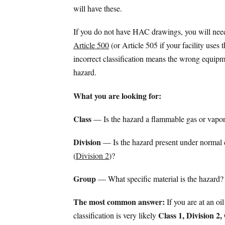
will have these.
If you do not have HAC drawings, you will need 
Article 500
(or Article 505 if your facility uses
incorrect classification means the wrong equipme
hazard.
What you are looking for:
Class
— Is the hazard a flammable gas or vapor
Division
— Is the hazard present under normal 
(
Division 2
)?
Group
— What specific material is the hazard?
The most common answer:
If you are at an oil
Class 1, Division 2
classification is very likely