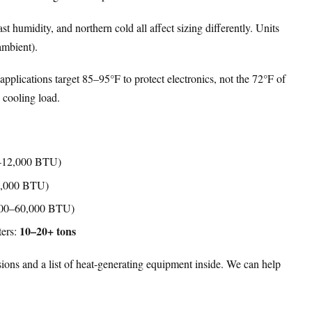
t humidity, and northern cold all affect sizing differently. Units
ambient).
pplications target 85–95°F to protect electronics, not the 72°F of
 cooling load.
–12,000 BTU)
6,000 BTU)
00–60,000 BTU)
10–20+ tons
ters:
ions and a list of heat-generating equipment inside. We can help