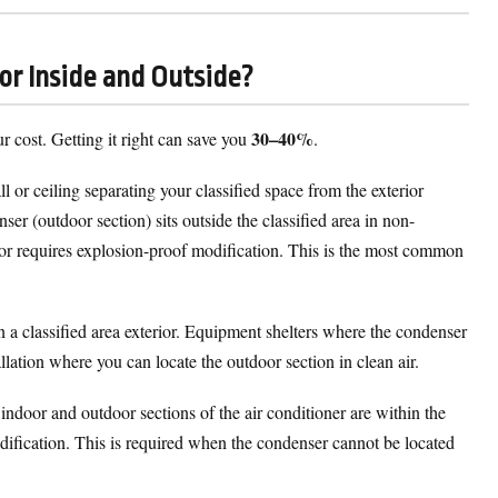
 or Inside and Outside?
30–40%
ur cost. Getting it right can save you
.
 or ceiling separating your classified space from the exterior
ser (outdoor section) sits outside the classified area in non-
or requires explosion-proof modification. This is the most common
a classified area exterior. Equipment shelters where the condenser
llation where you can locate the outdoor section in clean air.
indoor and outdoor sections of the air conditioner are within the
odification. This is required when the condenser cannot be located