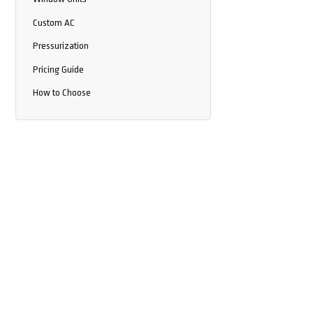
Custom AC
Pressurization
Pricing Guide
How to Choose