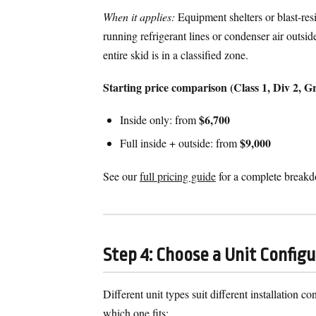
When it applies:
Equipment shelters or blast-resi
running refrigerant lines or condenser air outsid
entire skid is in a classified zone.
Starting price comparison (Class 1, Div 2,
$6,700
Inside only: from
$9,000
Full inside + outside: from
See our
full pricing guide
for a complete break
Step 4: Choose a Unit Config
Different unit types suit different installation 
which one fits: