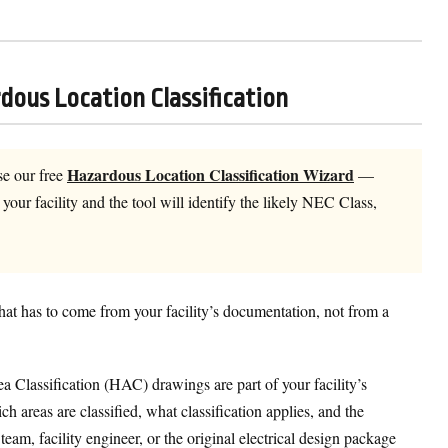
dous Location Classification
Hazardous Location Classification Wizard
e our free
—
our facility and the tool will identify the likely NEC Class,
that has to come from your facility’s documentation, not from a
 Classification (HAC) drawings are part of your facility’s
 areas are classified, what classification applies, and the
m, facility engineer, or the original electrical design package