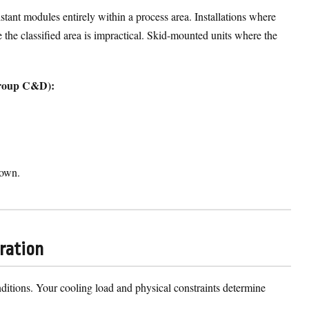
stant modules entirely within a process area. Installations where
e the classified area is impractical. Skid-mounted units where the
 Group C&D):
down.
uration
conditions. Your cooling load and physical constraints determine