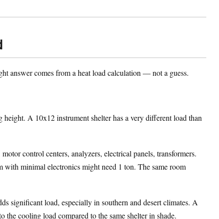
d
ht answer comes from a heat load calculation — not a guess.
 height. A 10x12 instrument shelter has a very different load than
otor control centers, analyzers, electrical panels, transformers.
oom with minimal electronics might need 1 ton. The same room
ds significant load, especially in southern and desert climates. A
to the cooling load compared to the same shelter in shade.