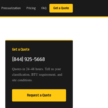
Pressurization
Pricing
FAQ
Get a Quote
Get a Quote
(844) 925-5668
Quotes in 24–48 hours. Tell us your
classification, BTU requirement, and
site conditions.
Request a Quote