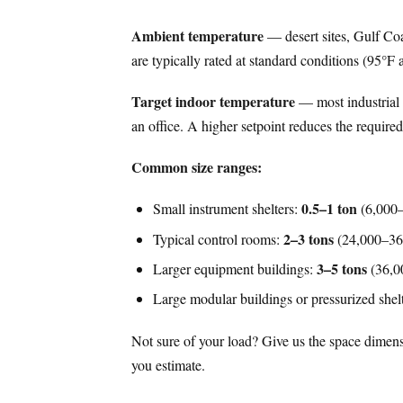
Ambient temperature
— desert sites, Gulf Coas
are typically rated at standard conditions (95°F 
Target indoor temperature
— most industrial a
an office. A higher setpoint reduces the required
Common size ranges:
0.5–1 ton
Small instrument shelters:
(6,000
2–3 tons
Typical control rooms:
(24,000–3
3–5 tons
Larger equipment buildings:
(36,0
Large modular buildings or pressurized shel
Not sure of your load? Give us the space dimens
you estimate.