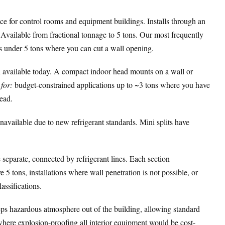
for control rooms and equipment buildings. Installs through an
. Available from fractional tonnage to 5 tons. Our most frequently
s under 5 tons where you can cut a wall opening.
 available today. A compact indoor head mounts on a wall or
for:
budget-constrained applications up to ~3 tons where you have
head.
vailable due to new refrigerant standards. Mini splits have
separate, connected by refrigerant lines. Each section
 5 tons, installations where wall penetration is not possible, or
assifications.
ps hazardous atmosphere out of the building, allowing standard
where explosion-proofing all interior equipment would be cost-