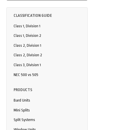
CLASSIFICATION GUIDE
Class 1, Division 1
Class 1, Division 2
Class 2, Division 1
Class 2, Division 2
Class 3, Division 1
NEC 500 vs 505
PRODUCTS
Bard Units
Mini Splits
Split Systems
Window Units