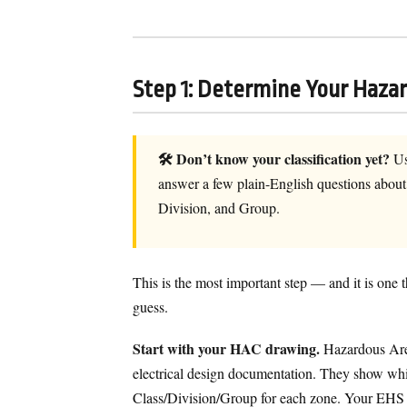
Step 1: Determine Your Hazar
🛠 Don’t know your classification yet?
Us
answer a few plain-English questions about y
Division, and Group.
This is the most important step — and it is one 
guess.
Start with your HAC drawing.
Hazardous Area
electrical design documentation. They show which
Class/Division/Group for each zone. Your EHS tea