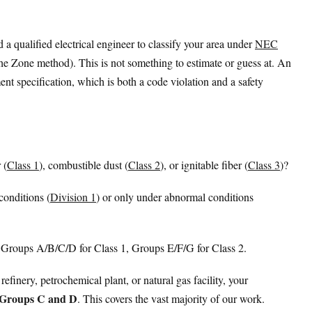
a qualified electrical engineer to classify your area under
NEC
 the Zone method). This is not something to estimate or guess at. An
nt specification, which is both a code violation and a safety
 (
Class 1
), combustible dust (
Class 2
), or ignitable fiber (
Class 3
)?
conditions (
Division 1
) or only under abnormal conditions
 Groups A/B/C/D for Class 1, Groups E/F/G for Class 2.
 refinery, petrochemical plant, or natural gas facility, your
, Groups C and D
. This covers the vast majority of our work.