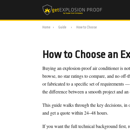
Home
›
Guide
›
How to Choose
How to Choose an Exp
Buying an explosion-proof air conditioner is not
browse, no star ratings to compare, and no off-th
or fabricated to a specific set of requirements —
the difference between a smooth project and an
This guide walks through the key decisions, in o
and get a quote within 24–48 hours.
If you want the full technical background first, 