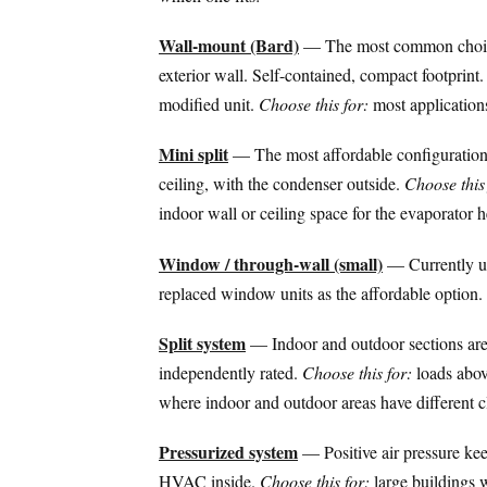
Wall-mount (Bard)
— The most common choice 
exterior wall. Self-contained, compact footprint
modified unit.
Choose this for:
most application
Mini split
— The most affordable configuration
ceiling, with the condenser outside.
Choose this 
indoor wall or ceiling space for the evaporator 
Window / through-wall (small)
— Currently una
replaced window units as the affordable option.
Split system
— Indoor and outdoor sections are 
independently rated.
Choose this for:
loads above
where indoor and outdoor areas have different cl
Pressurized system
— Positive air pressure kee
HVAC inside.
Choose this for:
large buildings 