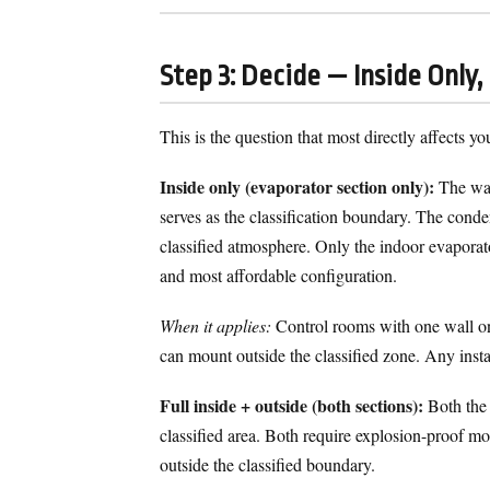
Step 3: Decide — Inside Only,
This is the question that most directly affects yo
Inside only (evaporator section only):
The wall
serves as the classification boundary. The conden
classified atmosphere. Only the indoor evaporat
and most affordable configuration.
When it applies:
Control rooms with one wall on 
can mount outside the classified zone. Any insta
Full inside + outside (both sections):
Both the 
classified area. Both require explosion-proof m
outside the classified boundary.