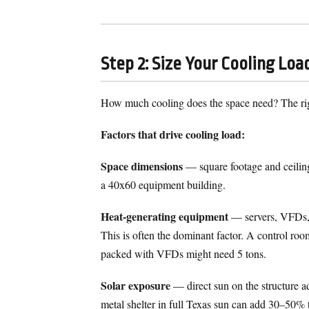
Step 2: Size Your Cooling Loa
How much cooling does the space need? The rig
Factors that drive cooling load:
Space dimensions
— square footage and ceiling
a 40x60 equipment building.
Heat-generating equipment
— servers, VFDs, m
This is often the dominant factor. A control r
packed with VFDs might need 5 tons.
Solar exposure
— direct sun on the structure ad
metal shelter in full Texas sun can add 30–50% 