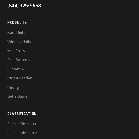
(844) 925-5668
PRODUCTS
Bard Units
Window Units
Mini Splits
Split Systems
Custom AC
Pressurization
Pricing
Get a Quote
CLASSIFICATION
Class 1, Division 1
Class 1, Division 2