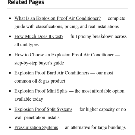
Related Pages
What Is an Explosion Proof Air Conditioner?
— complete
guide with classifications, pricing, and real installations
How Much Does It Cost?
— full pricing breakdown across
all unit types
How to Choose an Explosion Proof Air Conditioner
—
step-by-step buyer’s guide
Explosion Proof Bard Air Conditioners
— our most
common oil & gas product
Explosion Proof Mini Splits
— the most affordable option
available today
Explosion Proof Split Systems
— for higher capacity or no-
wall-penetration installs
Pressurization Systems
— an alternative for large buildings