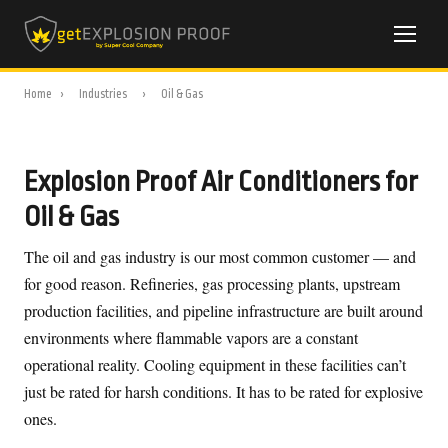
Home
›
Industries
›
Oil & Gas
Explosion Proof Air Conditioners for
Oil & Gas
The oil and gas industry is our most common customer — and
for good reason. Refineries, gas processing plants, upstream
production facilities, and pipeline infrastructure are built around
environments where flammable vapors are a constant
operational reality. Cooling equipment in these facilities can’t
just be rated for harsh conditions. It has to be rated for explosive
ones.