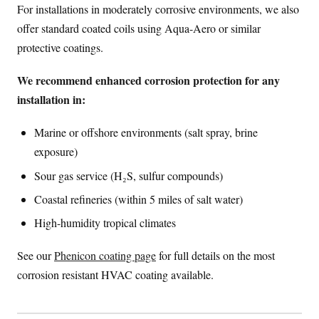
For installations in moderately corrosive environments, we also
offer standard coated coils using Aqua-Aero or similar
protective coatings.
We recommend enhanced corrosion protection for any
installation in:
Marine or offshore environments (salt spray, brine
exposure)
Sour gas service (H₂S, sulfur compounds)
Coastal refineries (within 5 miles of salt water)
High-humidity tropical climates
See our
Phenicon coating page
for full details on the most
corrosion resistant HVAC coating available.