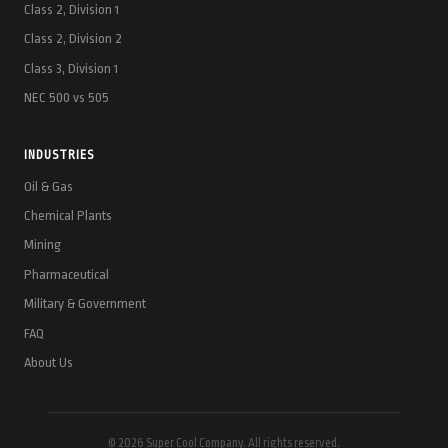
Class 2, Division 1
Class 2, Division 2
Class 3, Division 1
NEC 500 vs 505
INDUSTRIES
Oil & Gas
Chemical Plants
Mining
Pharmaceutical
Military & Government
FAQ
About Us
© 2026 Super Cool Company. All rights reserved.