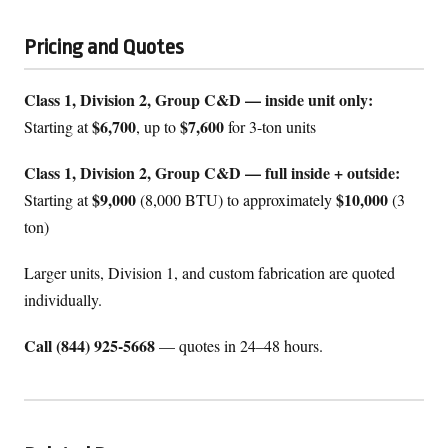
Pricing and Quotes
Class 1, Division 2, Group C&D — inside unit only:
$6,700
$7,600
Starting at
, up to
for 3-ton units
Class 1, Division 2, Group C&D — full inside + outside:
$9,000
$10,000
Starting at
(8,000 BTU) to approximately
(3
ton)
Larger units, Division 1, and custom fabrication are quoted
individually.
Call (844) 925-5668
— quotes in 24–48 hours.