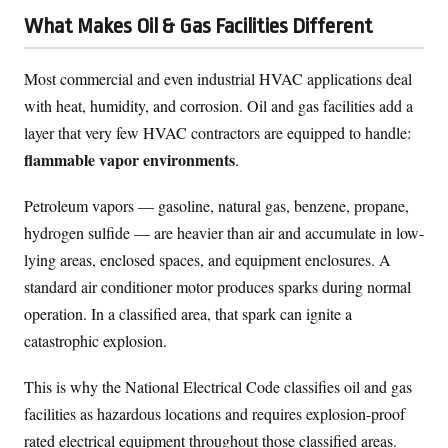
What Makes Oil & Gas Facilities Different
Most commercial and even industrial HVAC applications deal
with heat, humidity, and corrosion. Oil and gas facilities add a
layer that very few HVAC contractors are equipped to handle:
flammable vapor environments
.
Petroleum vapors — gasoline, natural gas, benzene, propane,
hydrogen sulfide — are heavier than air and accumulate in low-
lying areas, enclosed spaces, and equipment enclosures. A
standard air conditioner motor produces sparks during normal
operation. In a classified area, that spark can ignite a
catastrophic explosion.
This is why the National Electrical Code classifies oil and gas
facilities as hazardous locations and requires explosion-proof
rated electrical equipment throughout those classified areas.