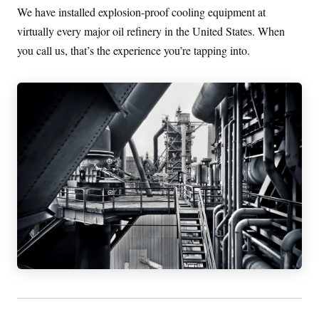
We have installed explosion-proof cooling equipment at
virtually every major oil refinery in the United States. When
you call us, that’s the experience you’re tapping into.