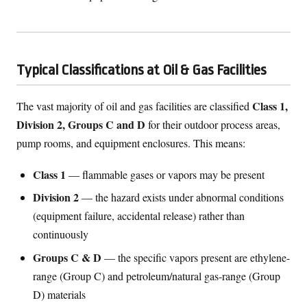
Typical Classifications at Oil & Gas Facilities
Class 1,
The vast majority of oil and gas facilities are classified
Division 2, Groups C and D
for their outdoor process areas,
pump rooms, and equipment enclosures. This means:
Class 1
— flammable gases or vapors may be present
Division 2
— the hazard exists under abnormal conditions
(equipment failure, accidental release) rather than
continuously
Groups C & D
— the specific vapors present are ethylene-
range (Group C) and petroleum/natural gas-range (Group
D) materials