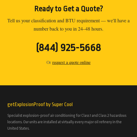
Ready to Get a Quote?
Tell us your classification and BTU requirement — we'll have a
number back to you in 24–48 hours.
(844) 925-5668
Or
request a quote online
getExplosionProof by Super Cool
Specialist explosion-proof air conditioning for Class 1 and Class 2 hazardous
locations. Our units are installed at virtually every major oil refinery in the
United States.