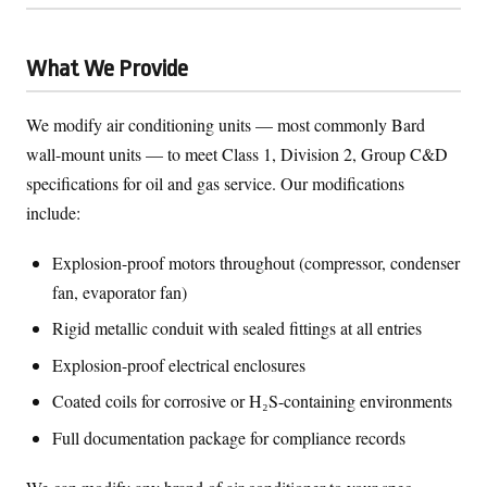
What We Provide
We modify air conditioning units — most commonly Bard
wall-mount units — to meet Class 1, Division 2, Group C&D
specifications for oil and gas service. Our modifications
include:
Explosion-proof motors throughout (compressor, condenser
fan, evaporator fan)
Rigid metallic conduit with sealed fittings at all entries
Explosion-proof electrical enclosures
Coated coils for corrosive or H₂S-containing environments
Full documentation package for compliance records