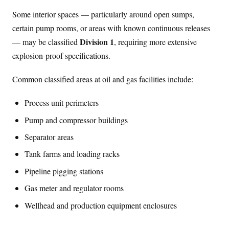
Some interior spaces — particularly around open sumps,
certain pump rooms, or areas with known continuous releases
Division 1
— may be classified
, requiring more extensive
explosion-proof specifications.
Common classified areas at oil and gas facilities include:
Process unit perimeters
Pump and compressor buildings
Separator areas
Tank farms and loading racks
Pipeline pigging stations
Gas meter and regulator rooms
Wellhead and production equipment enclosures