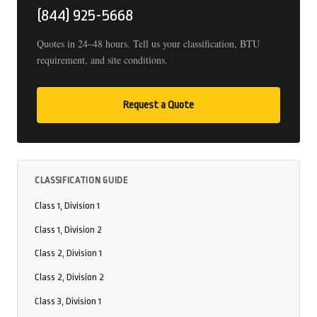
(844) 925-5668
Quotes in 24–48 hours. Tell us your classification, BTU
requirement, and site conditions.
Request a Quote
CLASSIFICATION GUIDE
Class 1, Division 1
Class 1, Division 2
Class 2, Division 1
Class 2, Division 2
Class 3, Division 1