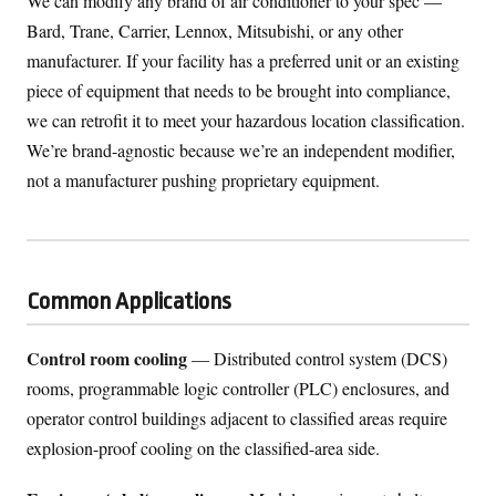
We can modify any brand of air conditioner to your spec —
Bard, Trane, Carrier, Lennox, Mitsubishi, or any other
manufacturer. If your facility has a preferred unit or an existing
piece of equipment that needs to be brought into compliance,
we can retrofit it to meet your hazardous location classification.
We’re brand-agnostic because we’re an independent modifier,
not a manufacturer pushing proprietary equipment.
Common Applications
Control room cooling
— Distributed control system (DCS)
rooms, programmable logic controller (PLC) enclosures, and
operator control buildings adjacent to classified areas require
explosion-proof cooling on the classified-area side.