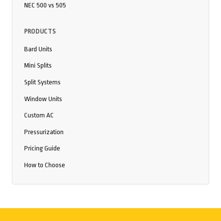
NEC 500 vs 505
PRODUCTS
Bard Units
Mini Splits
Split Systems
Window Units
Custom AC
Pressurization
Pricing Guide
How to Choose