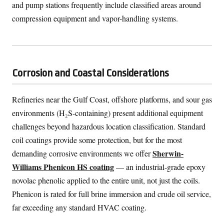
and pump stations frequently include classified areas around
compression equipment and vapor-handling systems.
Corrosion and Coastal Considerations
Refineries near the Gulf Coast, offshore platforms, and sour gas
environments (H₂S-containing) present additional equipment
challenges beyond hazardous location classification. Standard
coil coatings provide some protection, but for the most
Sherwin-
demanding corrosive environments we offer
Williams Phenicon HS coating
— an industrial-grade epoxy
novolac phenolic applied to the entire unit, not just the coils.
Phenicon is rated for full brine immersion and crude oil service,
far exceeding any standard HVAC coating.