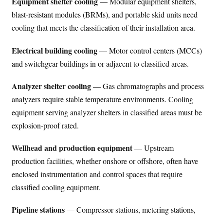
Equipment shelter cooling
— Modular equipment shelters,
blast-resistant modules (BRMs), and portable skid units need
cooling that meets the classification of their installation area.
Electrical building cooling
— Motor control centers (MCCs)
and switchgear buildings in or adjacent to classified areas.
Analyzer shelter cooling
— Gas chromatographs and process
analyzers require stable temperature environments. Cooling
equipment serving analyzer shelters in classified areas must be
explosion-proof rated.
Wellhead and production equipment
— Upstream
production facilities, whether onshore or offshore, often have
enclosed instrumentation and control spaces that require
classified cooling equipment.
Pipeline stations
— Compressor stations, metering stations,