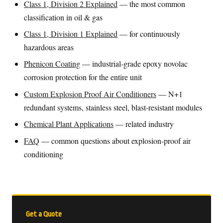
Class 1, Division 2 Explained
— the most common
classification in oil & gas
Class 1, Division 1 Explained
— for continuously
hazardous areas
Phenicon Coating
— industrial-grade epoxy novolac
corrosion protection for the entire unit
Custom Explosion Proof Air Conditioners
— N+1
redundant systems, stainless steel, blast-resistant modules
Chemical Plant Applications
— related industry
FAQ
— common questions about explosion-proof air
conditioning
Get a Quote