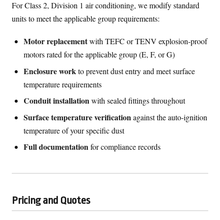
For Class 2, Division 1 air conditioning, we modify standard
units to meet the applicable group requirements:
Motor replacement
with TEFC or TENV explosion-proof
motors rated for the applicable group (E, F, or G)
Enclosure work
to prevent dust entry and meet surface
temperature requirements
Conduit installation
with sealed fittings throughout
Surface temperature verification
against the auto-ignition
temperature of your specific dust
Full documentation
for compliance records
Pricing and Quotes