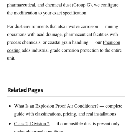
pharmaceutical, and chemical dust (Group G), we configure
the modification to your exact specification.
For dust environments that also involve corrosion — mining
operations with acid drainage, pharmaceutical facilities with
process chemicals, or coastal grain handling — our
Phenicon
coating
adds industrial-grade corrosion protection to the entire
unit.
Related Pages
What Is an Explosion Proof Air Conditioner?
— complete
guide with classifications, pricing, and real installations
Class 2, Division 2
— if combustible dust is present only
under abnormal conditions