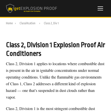
Home
›
Classification
›
Class 2, Div 1
Class 2, Division 1 Explosion Proof Air
Conditioners
Class 2, Division 1 applies to locations where combustible dust
is present in the air in ignitable concentrations under normal
operating conditions. Unlike the flammable gas environments
of Class 1, Class 2 addresses a different kind of explosion
hazard — one that’s suspended in dust clouds rather than
vapor.
Class 2, Division 1 is the most stringent combustible dust