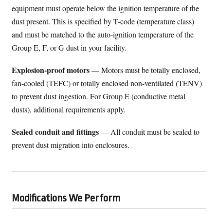
equipment must operate below the ignition temperature of the
dust present. This is specified by T-code (temperature class)
and must be matched to the auto-ignition temperature of the
Group E, F, or G dust in your facility.
Explosion-proof motors
— Motors must be totally enclosed,
fan-cooled (TEFC) or totally enclosed non-ventilated (TENV)
to prevent dust ingestion. For Group E (conductive metal
dusts), additional requirements apply.
Sealed conduit and fittings
— All conduit must be sealed to
prevent dust migration into enclosures.
Modifications We Perform