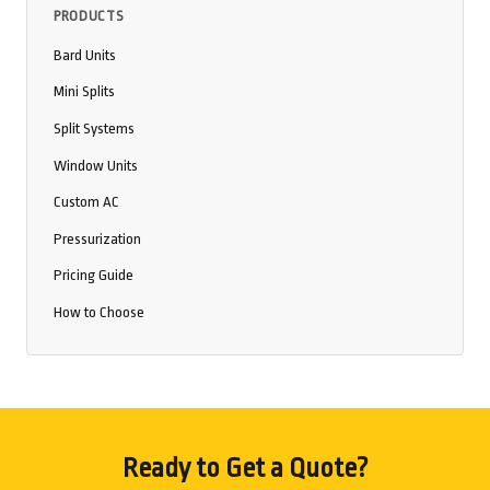
PRODUCTS
Bard Units
Mini Splits
Split Systems
Window Units
Custom AC
Pressurization
Pricing Guide
How to Choose
Ready to Get a Quote?