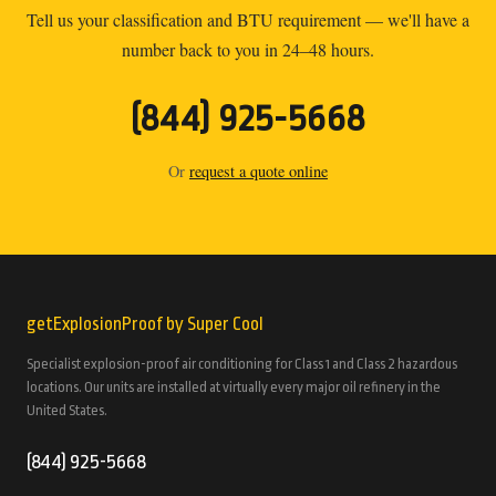
Tell us your classification and BTU requirement — we'll have a
number back to you in 24–48 hours.
(844) 925-5668
Or
request a quote online
getExplosionProof by Super Cool
Specialist explosion-proof air conditioning for Class 1 and Class 2 hazardous
locations. Our units are installed at virtually every major oil refinery in the
United States.
(844) 925-5668