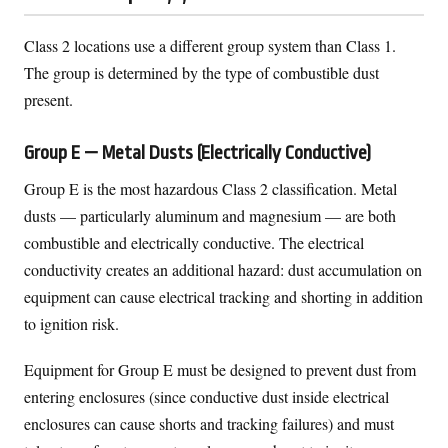
Class 2 locations use a different group system than Class 1.
The group is determined by the type of combustible dust
present.
Group E — Metal Dusts (Electrically Conductive)
Group E is the most hazardous Class 2 classification. Metal
dusts — particularly aluminum and magnesium — are both
combustible and electrically conductive. The electrical
conductivity creates an additional hazard: dust accumulation on
equipment can cause electrical tracking and shorting in addition
to ignition risk.
Equipment for Group E must be designed to prevent dust from
entering enclosures (since conductive dust inside electrical
enclosures can cause shorts and tracking failures) and must