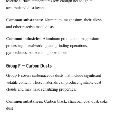
tolerate surface temperatures low enough not to ignite
accumulated dust layers.
Common substances:
Aluminum, magnesium, their alloys,
and other reactive metal dusts
Common industries:
Aluminum production, magnesium
processing, metalworking and grinding operations,
pyrotechnics, some mining operations
Group F — Carbon Dusts
Group F covers carbonaceous dusts that include significant
volatile content. These materials can produce ignitable dust
clouds and may have sensitizing properties.
Common substances:
Carbon black, charcoal, coal dust, coke
dust