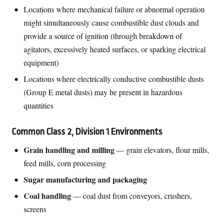
Locations where mechanical failure or abnormal operation
might simultaneously cause combustible dust clouds and
provide a source of ignition (through breakdown of
agitators, excessively heated surfaces, or sparking electrical
equipment)
Locations where electrically conductive combustible dusts
(Group E metal dusts) may be present in hazardous
quantities
Common Class 2, Division 1 Environments
Grain handling and milling
— grain elevators, flour mills,
feed mills, corn processing
Sugar manufacturing and packaging
Coal handling
— coal dust from conveyors, crushers,
screens