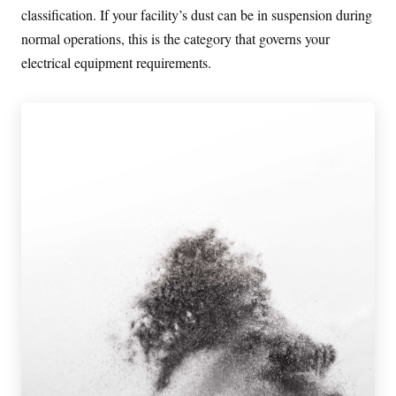
classification. If your facility’s dust can be in suspension during
normal operations, this is the category that governs your
electrical equipment requirements.