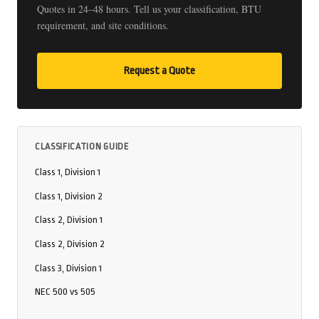
Quotes in 24–48 hours. Tell us your classification, BTU
requirement, and site conditions.
Request a Quote
CLASSIFICATION GUIDE
Class 1, Division 1
Class 1, Division 2
Class 2, Division 1
Class 2, Division 2
Class 3, Division 1
NEC 500 vs 505