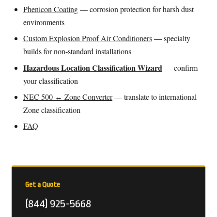
Phenicon Coating
— corrosion protection for harsh dust
environments
Custom Explosion Proof Air Conditioners
— specialty
builds for non-standard installations
Hazardous Location Classification Wizard
— confirm
your classification
NEC 500 ↔ Zone Converter
— translate to international
Zone classification
FAQ
Get a Quote
(844) 925-5668