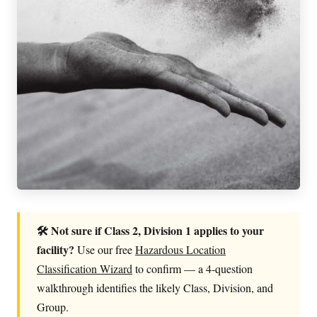
🛠 Not sure if Class 2, Division 1 applies to your
facility?
Use our free
Hazardous Location
Classification Wizard
to confirm — a 4-question
walkthrough identifies the likely Class, Division, and
Group.