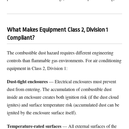
What Makes Equipment Class 2, Division 1
Compliant?
The combustible dust hazard requires different engineering
controls than flammable gas environments. For air conditioning
equipment in Class 2, Division 1:
Dust-tight enclosures
— Electrical enclosures must prevent
dust from entering. The accumulation of combustible dust
inside an enclosure creates both ignition risk (if the dust cloud
ignites) and surface temperature risk (accumulated dust can be
ignited by the enclosure surface itself).
Temperature-rated surfaces
— All external surfaces of the