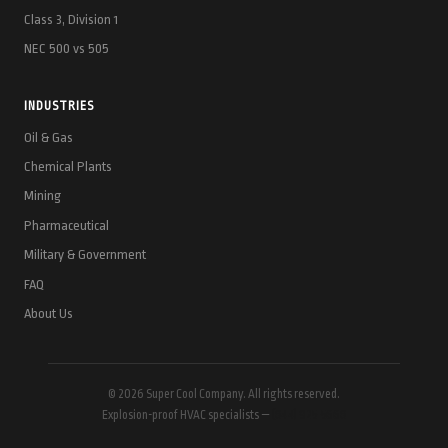
Class 3, Division 1
NEC 500 vs 505
INDUSTRIES
Oil & Gas
Chemical Plants
Mining
Pharmaceutical
Military & Government
FAQ
About Us
© 2026 Super Cool Company. All rights reserved.
Explosion-proof HVAC specialists —
(844) 925-5668