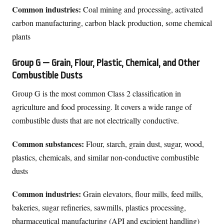
Common industries:
Coal mining and processing, activated
carbon manufacturing, carbon black production, some chemical
plants
Group G — Grain, Flour, Plastic, Chemical, and Other
Combustible Dusts
Group G is the most common Class 2 classification in
agriculture and food processing. It covers a wide range of
combustible dusts that are not electrically conductive.
Common substances:
Flour, starch, grain dust, sugar, wood,
plastics, chemicals, and similar non-conductive combustible
dusts
Common industries:
Grain elevators, flour mills, feed mills,
bakeries, sugar refineries, sawmills, plastics processing,
pharmaceutical manufacturing (API and excipient handling)