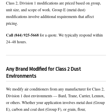
Class 2, Division 1 modifications are priced based on group,
unit size, and scope of work. Group E (metal dust)
modifications involve additional requirements that affect
pricing.
Call (844) 925-5668
for a quote. We typically respond within
24–48 hours.
Any Brand Modified for Class 2 Dust
Environments
We modify air conditioners from any manufacturer for Class 2,
Division 1 dust environments — Bard, Trane, Carrier, Lennox,
or others. Whether your application involves metal dust (Group
E), carbon and coal dust (Group F), or grain, flour,