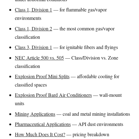
Class 1, Division 1
— for flammable gas/vapor
environments
Class 1, Division 2
— the most common gas/vapor
classification
Class 3, Division 1
— for ignitable fibers and flyings
NEC Article 500 vs. 505
— Class/Division vs. Zone
classification
Explosion Proof Mini Splits
— affordable cooling for
classified spaces
Explosion Proof Bard Air Conditioners
— wall-mount
units
Mining Applications
— coal and metal mining installations
Pharmaceutical Applications
— API dust environments
How Much Does It Cost?
— pricing breakdown