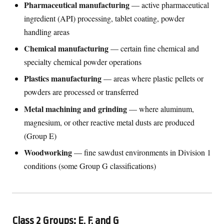
Pharmaceutical manufacturing
— active pharmaceutical
ingredient (API) processing, tablet coating, powder
handling areas
Chemical manufacturing
— certain fine chemical and
specialty chemical powder operations
Plastics manufacturing
— areas where plastic pellets or
powders are processed or transferred
Metal machining and grinding
— where aluminum,
magnesium, or other reactive metal dusts are produced
(Group E)
Woodworking
— fine sawdust environments in Division 1
conditions (some Group G classifications)
Class 2 Groups: E, F, and G