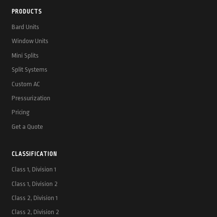
PRODUCTS
Bard Units
Window Units
Mini Splits
Split Systems
Custom AC
Pressurization
Pricing
Get a Quote
CLASSIFICATION
Class 1, Division 1
Class 1, Division 2
Class 2, Division 1
Class 2, Division 2