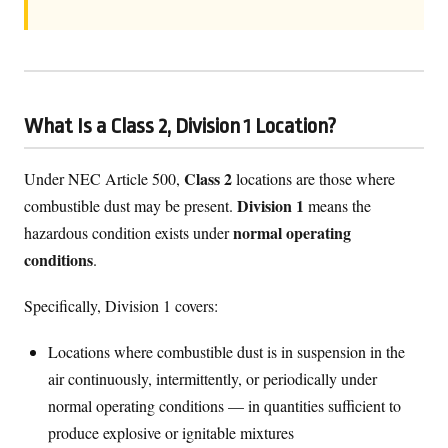
What Is a Class 2, Division 1 Location?
Class 2
Under NEC Article 500,
locations are those where
Division 1
combustible dust may be present.
means the
normal operating
hazardous condition exists under
conditions
.
Specifically, Division 1 covers:
Locations where combustible dust is in suspension in the
air continuously, intermittently, or periodically under
normal operating conditions — in quantities sufficient to
produce explosive or ignitable mixtures