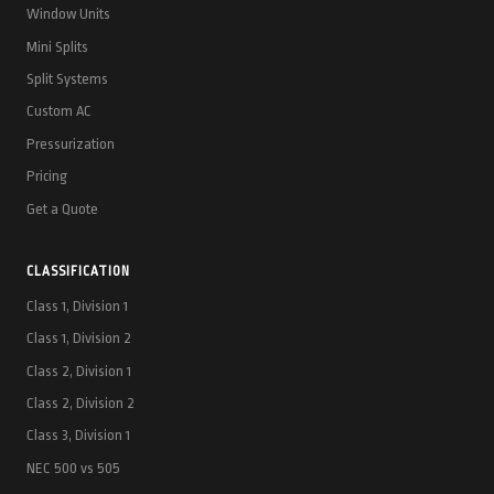
Window Units
Mini Splits
Split Systems
Custom AC
Pressurization
Pricing
Get a Quote
CLASSIFICATION
Class 1, Division 1
Class 1, Division 2
Class 2, Division 1
Class 2, Division 2
Class 3, Division 1
NEC 500 vs 505