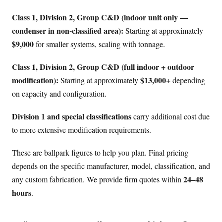
Class 1, Division 2, Group C&D (indoor unit only —
condenser in non-classified area):
Starting at approximately
$9,000
for smaller systems, scaling with tonnage.
Class 1, Division 2, Group C&D (full indoor + outdoor
modification):
$13,000+
Starting at approximately
depending
on capacity and configuration.
Division 1 and special classifications
carry additional cost due
to more extensive modification requirements.
These are ballpark figures to help you plan. Final pricing
depends on the specific manufacturer, model, classification, and
24–48
any custom fabrication. We provide firm quotes within
hours
.