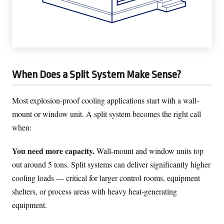
When Does a Split System Make Sense?
Most explosion-proof cooling applications start with a wall-
mount or window unit. A split system becomes the right call
when:
You need more capacity.
Wall-mount and window units top
out around 5 tons. Split systems can deliver significantly higher
cooling loads — critical for larger control rooms, equipment
shelters, or process areas with heavy heat-generating
equipment.