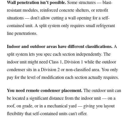
Wall penetration isn’t possible.
Some structures — blast-
resistant modules, reinforced concrete shelters, or retrofit
situations — don’t allow cutting a wall opening for a self-
contained unit. A split system only requires small refrigerant
line penetrations.
Indoor and outdoor areas have different classifications.
A
split system lets you spec each section independently. The
indoor unit might need Class 1, Division 1 while the outdoor
condenser sits in a Division 2 or non-classified area. You only
pay for the level of modification each section actually requires.
You need remote condenser placement.
The outdoor unit can
be located a significant distance from the indoor unit — on a
roof, on grade, or in a mechanical yard — giving you layout
flexibility that self-contained units can’t offer.