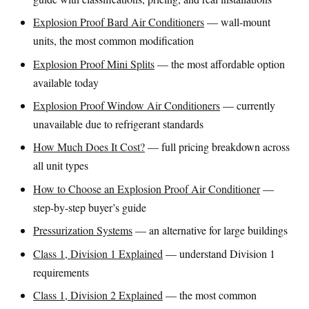
Explosion Proof Bard Air Conditioners
— wall-mount
units, the most common modification
Explosion Proof Mini Splits
— the most affordable option
available today
Explosion Proof Window Air Conditioners
— currently
unavailable due to refrigerant standards
How Much Does It Cost?
— full pricing breakdown across
all unit types
How to Choose an Explosion Proof Air Conditioner
—
step-by-step buyer’s guide
Pressurization Systems
— an alternative for large buildings
Class 1, Division 1 Explained
— understand Division 1
requirements
Class 1, Division 2 Explained
— the most common