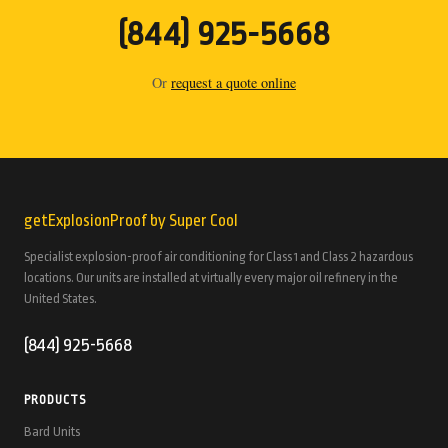
(844) 925-5668
Or
request a quote online
getExplosionProof by Super Cool
Specialist explosion-proof air conditioning for Class 1 and Class 2 hazardous
locations. Our units are installed at virtually every major oil refinery in the
United States.
(844) 925-5668
PRODUCTS
Bard Units