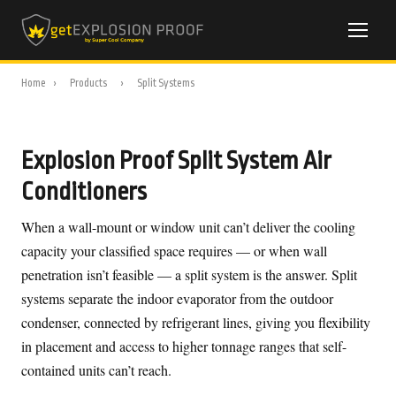
Home
›
Products
›
Split Systems
Explosion Proof Split System Air
Conditioners
When a wall-mount or window unit can’t deliver the cooling
capacity your classified space requires — or when wall
penetration isn’t feasible — a split system is the answer. Split
systems separate the indoor evaporator from the outdoor
condenser, connected by refrigerant lines, giving you flexibility
in placement and access to higher tonnage ranges that self-
contained units can’t reach.