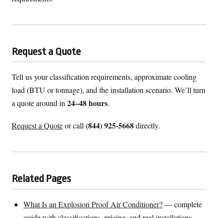
Request a Quote
Tell us your classification requirements, approximate cooling
load (BTU or tonnage), and the installation scenario. We’ll turn
24–48 hours
a quote around in
.
(844) 925-5668
Request a Quote
or call
directly.
Related Pages
What Is an Explosion Proof Air Conditioner?
— complete
guide with classifications, pricing, and real installations