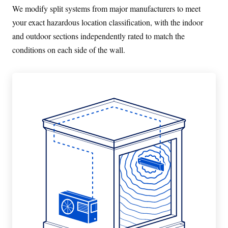
We modify split systems from major manufacturers to meet
your exact hazardous location classification, with the indoor
and outdoor sections independently rated to match the
conditions on each side of the wall.