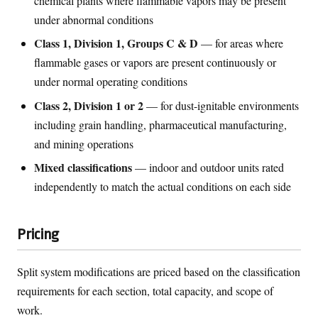
chemical plants where flammable vapors may be present
under abnormal conditions
Class 1, Division 1, Groups C & D
— for areas where
flammable gases or vapors are present continuously or
under normal operating conditions
Class 2, Division 1 or 2
— for dust-ignitable environments
including grain handling, pharmaceutical manufacturing,
and mining operations
Mixed classifications
— indoor and outdoor units rated
independently to match the actual conditions on each side
Pricing
Split system modifications are priced based on the classification
requirements for each section, total capacity, and scope of
work.