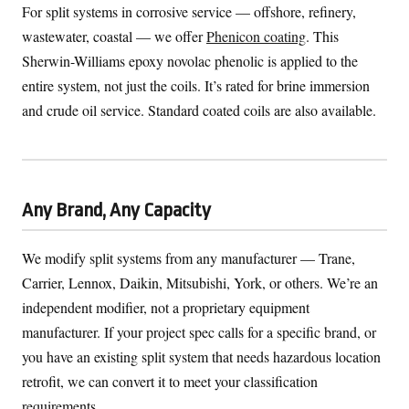
For split systems in corrosive service — offshore, refinery,
wastewater, coastal — we offer
Phenicon coating
. This
Sherwin-Williams epoxy novolac phenolic is applied to the
entire system, not just the coils. It’s rated for brine immersion
and crude oil service. Standard coated coils are also available.
Any Brand, Any Capacity
We modify split systems from any manufacturer — Trane,
Carrier, Lennox, Daikin, Mitsubishi, York, or others. We’re an
independent modifier, not a proprietary equipment
manufacturer. If your project spec calls for a specific brand, or
you have an existing split system that needs hazardous location
retrofit, we can convert it to meet your classification
requirements.