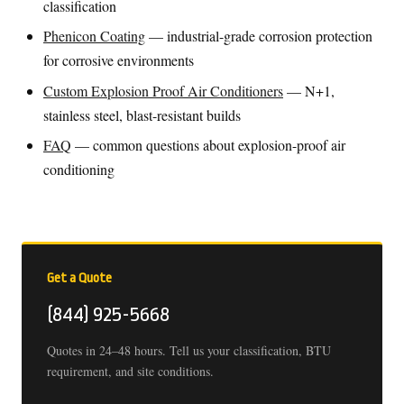
classification
Phenicon Coating
— industrial-grade corrosion protection
for corrosive environments
Custom Explosion Proof Air Conditioners
— N+1,
stainless steel, blast-resistant builds
FAQ
— common questions about explosion-proof air
conditioning
Get a Quote
(844) 925-5668
Quotes in 24–48 hours. Tell us your classification, BTU
requirement, and site conditions.