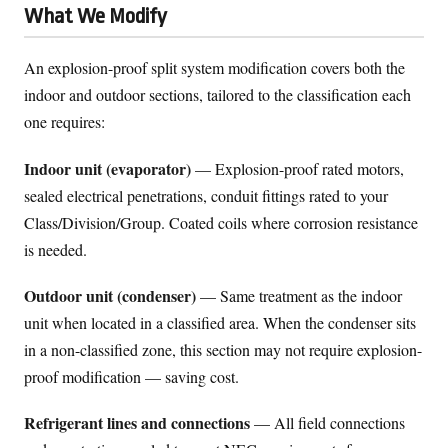
What We Modify
An explosion-proof split system modification covers both the
indoor and outdoor sections, tailored to the classification each
one requires:
Indoor unit (evaporator)
— Explosion-proof rated motors,
sealed electrical penetrations, conduit fittings rated to your
Class/Division/Group. Coated coils where corrosion resistance
is needed.
Outdoor unit (condenser)
— Same treatment as the indoor
unit when located in a classified area. When the condenser sits
in a non-classified zone, this section may not require explosion-
proof modification — saving cost.
Refrigerant lines and connections
— All field connections