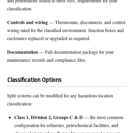
and penetrations sealed to meet NEC requirements for your
classification.
Controls and wiring
— Thermostats, disconnects, and control
wiring rated for the classified environment. Junction boxes and
enclosures replaced or upgraded as required.
Documentation
— Full documentation package for your
maintenance records and compliance files.
Classification Options
Split systems can be modified for any hazardous location
classification:
Class 1, Division 2, Groups C & D
— the most common
configuration for refineries, petrochemical facilities, and