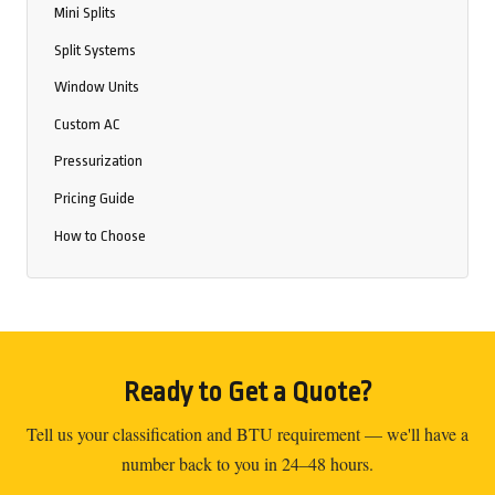
Mini Splits
Split Systems
Window Units
Custom AC
Pressurization
Pricing Guide
How to Choose
Ready to Get a Quote?
Tell us your classification and BTU requirement — we'll have a
number back to you in 24–48 hours.