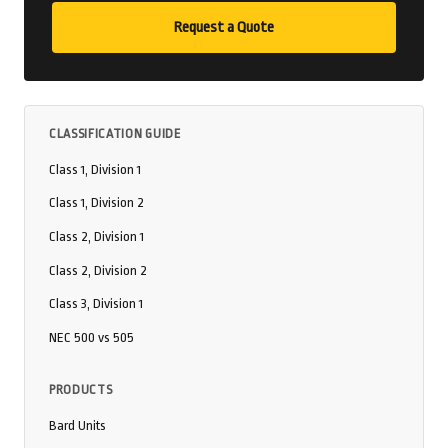
Request a Quote
CLASSIFICATION GUIDE
Class 1, Division 1
Class 1, Division 2
Class 2, Division 1
Class 2, Division 2
Class 3, Division 1
NEC 500 vs 505
PRODUCTS
Bard Units