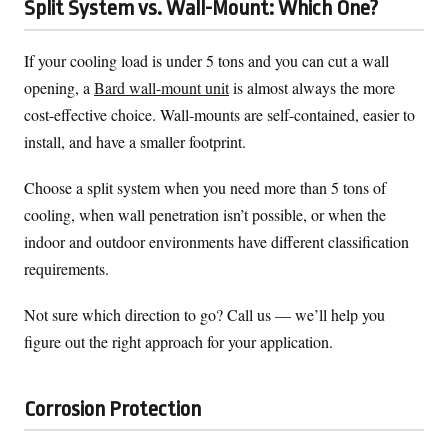
Split System vs. Wall-Mount: Which One?
If your cooling load is under 5 tons and you can cut a wall
opening, a
Bard wall-mount unit
is almost always the more
cost-effective choice. Wall-mounts are self-contained, easier to
install, and have a smaller footprint.
Choose a split system when you need more than 5 tons of
cooling, when wall penetration isn’t possible, or when the
indoor and outdoor environments have different classification
requirements.
Not sure which direction to go? Call us — we’ll help you
figure out the right approach for your application.
Corrosion Protection